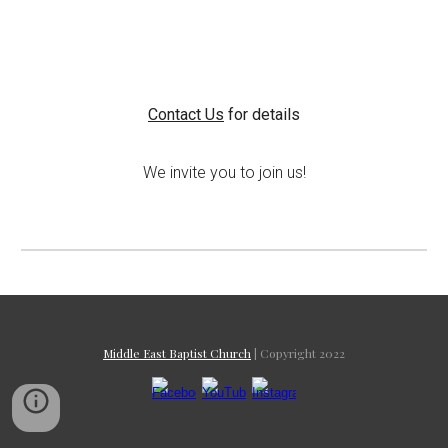
Contact Us
for details
We invite you to join us!
Middle East Baptist Church
| Copyright 2022