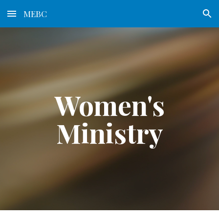
MEBC
Skip to main content
Skip to navigation
Women's
Ministry