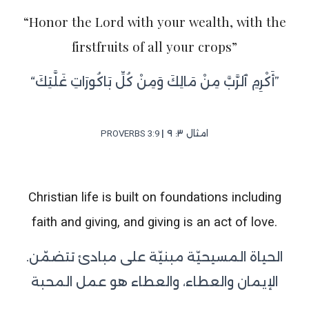
“Honor the Lord with your wealth, with the
firstfruits of all your crops”
“أَكْرِمِ ٱلرَّبَّ مِنْ مَالِكَ وَمِنْ كُلِّ بَاكُورَاتِ غَلَّتِكَ”
| امثال ٣: ٩
PROVERBS‬ ‭3:9‬
Christian life is built on foundations including
faith and giving, and giving is an act of love.
.الحياة المسيحيّة مبنيّة على مبادئ تتضمّن
الإيمان والعطاء، والعطاء هو عمل المحبة