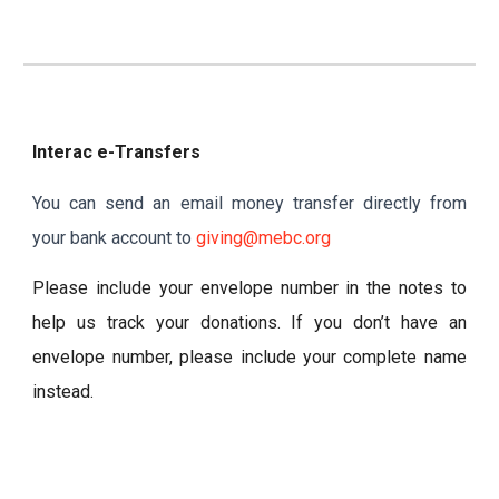
Interac e-Transfers
You can send an email money transfer directly from
your bank account to
giving@mebc.org
Please include your envelope number in the notes to
help us track your donations. If you don’t have an
envelope number, please include your complete name
instead.